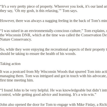
“It’s a very pretty piece of property. Wherever you look, it’s our land a
they say, ‘Oh my gosh, is this relaxing,’” Tom says.
However, there was always a nagging feeling in the back of Tom’s min
“I was raised in an environmentally-conscious culture,” Tom explains, no
the Wisconsin DNR, which at the time was called the Conservation Depa
Nature Conservancy.
So, while they were enjoying the recreational aspects of their propert
should be taking to ensure the health of his woods.
Taking action
It was a postcard from My Wisconsin Woods that spurred Tom into act
managing them. Tom was intrigued and got in touch with his advocate, 
first time meeting him.
“I found John to be very helpful. He was knowledgeable but didn’t intrud
control, while getting good advice and learning. It’s a win-win.”
John also opened the door for Tom to engage with Mike Finlay, a Rich