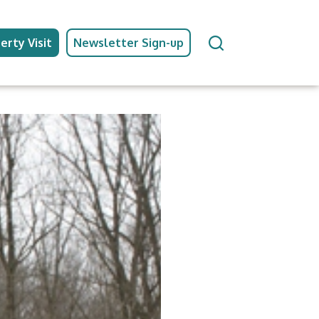
erty Visit
Newsletter Sign-up