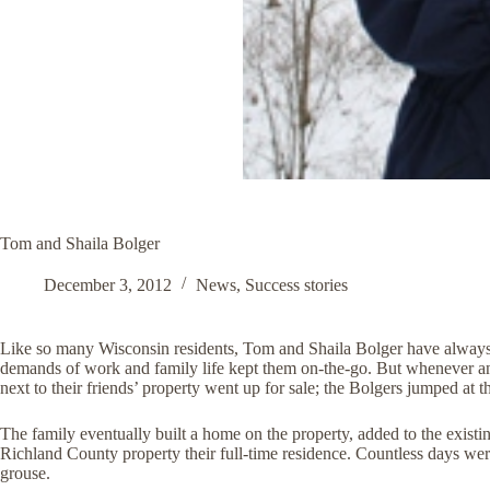
Tom and Shaila Bolger
December 3, 2012
News
,
Success stories
Like so many Wisconsin residents, Tom and Shaila Bolger have always 
demands of work and family life kept them on-the-go. But whenever an 
next to their friends’ property went up for sale; the Bolgers jumped at 
The family eventually built a home on the property, added to the existin
Richland County property their full-time residence. Countless days were
grouse.