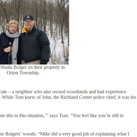
haila Bolger on their property in
Orion Township.
ocate – a neighbor who also owned woodlands and had experience
 While Tom knew of John, the Richland Center police chief, it was his
this in this situation,’” says Tom. “You feel like you’re still in
he Bolgers’ woods. “Mike did a very good job of explaining what I