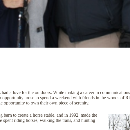
had a love for the outdoors. While making a career in communications
opportunity arose to spend a weekend with friends in the woods of Rich
the opportunity to own their own piece of serenity.
g barn to create a horse stable, and in 1992, made the
 spent riding horses, walking the trails, and hunting