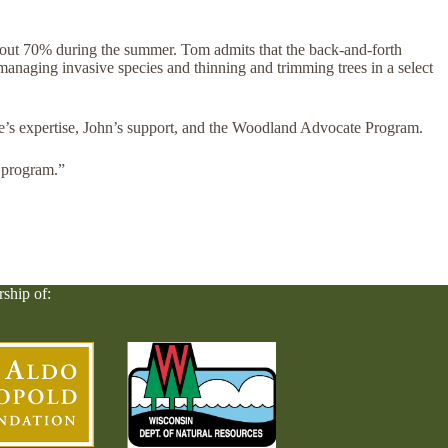
bout 70% during the summer. Tom admits that the back-and-forth
managing invasive species and thinning and trimming trees in a select
ke’s expertise, John’s support, and the Woodland Advocate Program.
 program.”
rship of: