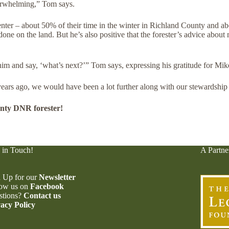
verwhelming,” Tom says.
ter – about 50% of their time in the winter in Richland County and a
e on the land. But he’s also positive that the forester’s advice about 
im and say, ‘what’s next?’” Tom says, expressing his gratitude for Mi
ars ago, we would have been a lot further along with our stewardship
nty DNR forester!
 in Touch!
A Partne
 Up for our
Newsletter
low us on
Facebook
stions?
Contact us
acy Policy