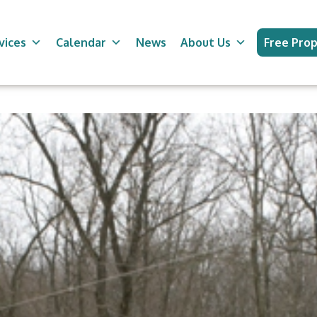
vices
Calendar
News
About Us
Free Prop