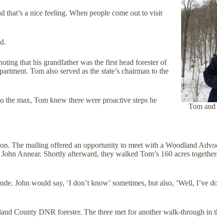
nd that’s a nice feeling. When people come out to visit
d.
ting that his grandfather was the first head forester of
rtment. Tom also served as the state’s chairman to the
y to the max, Tom knew there were proactive steps he
Tom and S
ion. The mailing offered an opportunity to meet with a Woodland Adv
John Annear. Shortly afterward, they walked Tom’s 160 acres together.
e. John would say, ‘I don’t know’ sometimes, but also, ‘Well, I’ve done 
land County DNR forester. The three met for another walk-through in t