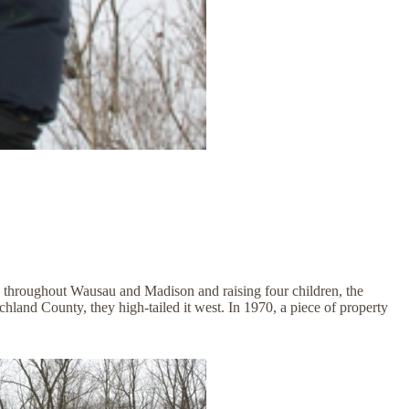
 throughout Wausau and Madison and raising four children, the
land County, they high-tailed it west. In 1970, a piece of property