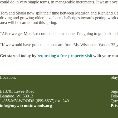
could do in very simple terms, in manageable increments. It wasn’t o
Tom and Shaila now split their time between Madison and Richland Cen
driving and growing older have been challenges towards getting work don
area will be carried out this spring.
“After we get Mike’s recommendations done, I’m going to go back to h
“If we would have gotten the postcard from My Wisconsin Woods 35 ye
Get started today by
requesting a free property visit
with your cou
Location:
Stay
E13701 Levee Road
Sign
Baraboo, WI 53913
Fol
1-855-MY-WOODS (699-6637) ext. 240
Que
info@mywisconsinwoods.org
Priv