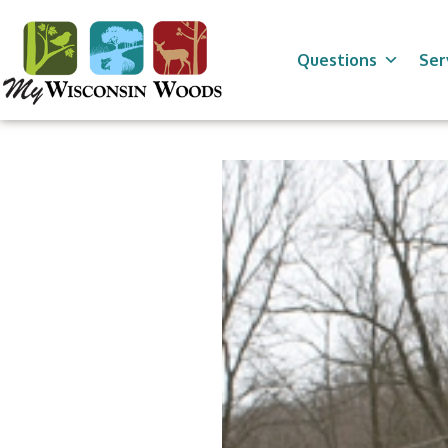
Skip
to
content
Questions
Ser