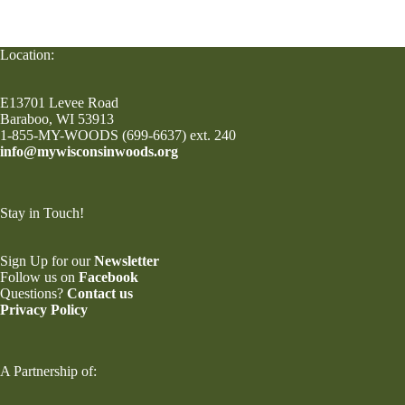
Location:
E13701 Levee Road
Baraboo, WI 53913
1-855-MY-WOODS (699-6637) ext. 240
info@mywisconsinwoods.org
Stay in Touch!
Sign Up for our
Newsletter
Follow us on
Facebook
Questions?
Contact us
Privacy Policy
A Partnership of: