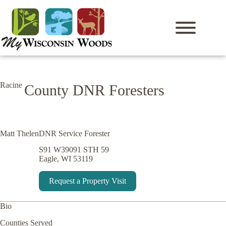
Skip
to
content
Racine
County DNR Foresters
Matt Thelen
DNR Service Forester
S91 W39091 STH 59
Eagle, WI 53119
Request a Property Visit
Bio
Counties Served