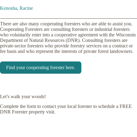
Kenosha
,
Racine
There are also many cooperating foresters who are able to assist you.
Cooperating Foresters are consulting foresters or industrial foresters
who voluntarily enter into a cooperative agreement with the Wisconsin
Department of Natural Resources (DNR). Consulting foresters are
private-sector foresters who provide forestry services on a contract or
fee basis and who represent the interests of private forest landowners.
Find your cooperating forester here.
Let’s walk your woods!
Complete the form to contact your local forester to schedule a FREE
DNR Forester property visit.