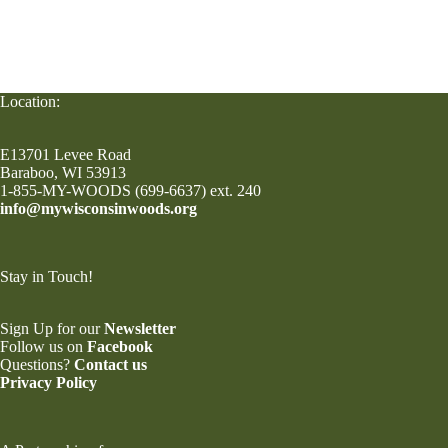
Location:
E13701 Levee Road
Baraboo, WI 53913
1-855-MY-WOODS (699-6637) ext. 240
info@mywisconsinwoods.org
Stay in Touch!
Sign Up for our
Newsletter
Follow us on
Facebook
Questions?
Contact us
Privacy Policy